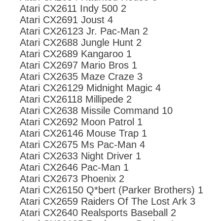
Atari CX2611 Indy 500 2
Atari CX2691 Joust 4
Atari CX26123 Jr. Pac-Man 2
Atari CX2688 Jungle Hunt 2
Atari CX2689 Kangaroo 1
Atari CX2697 Mario Bros 1
Atari CX2635 Maze Craze 3
Atari CX26129 Midnight Magic 4
Atari CX26118 Millipede 2
Atari CX2638 Missile Command 10
Atari CX2692 Moon Patrol 1
Atari CX26146 Mouse Trap 1
Atari CX2675 Ms Pac-Man 4
Atari CX2633 Night Driver 1
Atari CX2646 Pac-Man 1
Atari CX2673 Phoenix 2
Atari CX26150 Q*bert (Parker Brothers) 1
Atari CX2659 Raiders Of The Lost Ark 3
Atari CX2640 Realsports Baseball 2