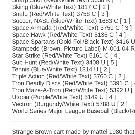
Sharp Shot (Red/White Text) 5638 R [ * ]
Skiing (Blue/White Text) 1817 C [ 2 ]
Snafu (Red/White Text) 3758 C [ 3 ]
Soccer, NASL (Blue/White Text) 1683 C [ 1 ]
Space Armada (Red/White Text) 3759 C [ 3 ]
Space Hawk (Red/White Text) 5136 C [ 4 ]
Space Spartans (Gold Foil/Black Text) 3416 U 
Stampede (Brown, Picture Label) M-001-04 R 
Star Strike (Red/White Text) 5161 C [ 4 ]
Sub Hunt (Red/White Text) 3408 U [ 5 ]
Tennis (Blue/White Text) 1814 U [ 2 ]
Triple Action (Red/White Text) 3760 C [ 2 ]
Tron Deadly Discs (Red/White Text) 5391 C [ 
Tron Maze-A-Tron (Red/White Text) 5392 U [ 
Utopia (Purple/White Text) 5149 U [ 4 ]
Vectron (Burgundy/White Text) 5788 U [ 2 ]
World Series Major League Baseball (Black/Re
_____________________________________
Strange Brown cart made by mattel 1980 that