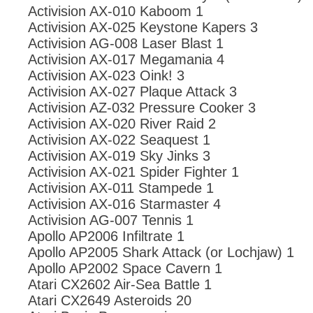
Activision AX-010 Kaboom 1
Activision AX-025 Keystone Kapers 3
Activision AG-008 Laser Blast 1
Activision AX-017 Megamania 4
Activision AX-023 Oink! 3
Activision AX-027 Plaque Attack 3
Activision AZ-032 Pressure Cooker 3
Activision AX-020 River Raid 2
Activision AX-022 Seaquest 1
Activision AX-019 Sky Jinks 3
Activision AX-021 Spider Fighter 1
Activision AX-011 Stampede 1
Activision AX-016 Starmaster 4
Activision AG-007 Tennis 1
Apollo AP2006 Infiltrate 1
Apollo AP2005 Shark Attack (or Lochjaw) 1
Apollo AP2002 Space Cavern 1
Atari CX2602 Air-Sea Battle 1
Atari CX2649 Asteroids 20