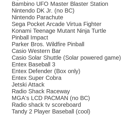
Bambino UFO Master Blaster Station
Nintendo DK Jr. (no BC)
Nintendo Parachute
Sega Pocket Arcade Virtua Fighter
Konami Teenage Mutant Ninja Turtle
Pinball Impact
Parker Bros. Wildfire Pinball
Casio Western Bar
Casio Solar Shuttle (Solar powered game)
Entex Baseball 3
Entex Defender (Box only)
Entex Super Cobra
Jetski Attack
Radio Shack Raceway
MGA's LCD PACMAN (no BC)
Radio shack tv scoreboard
Tandy 2 Player Baseball (cool)