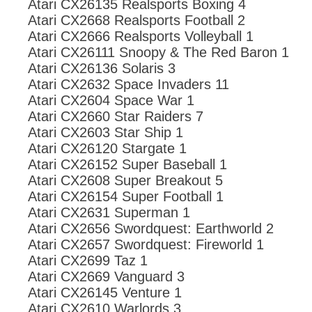
Atari CX26135 Realsports Boxing 4
Atari CX2668 Realsports Football 2
Atari CX2666 Realsports Volleyball 1
Atari CX26111 Snoopy & The Red Baron 1
Atari CX26136 Solaris 3
Atari CX2632 Space Invaders 11
Atari CX2604 Space War 1
Atari CX2660 Star Raiders 7
Atari CX2603 Star Ship 1
Atari CX26120 Stargate 1
Atari CX26152 Super Baseball 1
Atari CX2608 Super Breakout 5
Atari CX26154 Super Football 1
Atari CX2631 Superman 1
Atari CX2656 Swordquest: Earthworld 2
Atari CX2657 Swordquest: Fireworld 1
Atari CX2699 Taz 1
Atari CX2669 Vanguard 3
Atari CX26145 Venture 1
Atari CX2610 Warlords 3