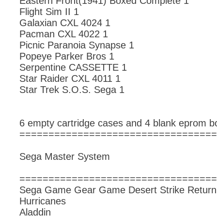
Eastern Front(1941) Boxed Complete 1
Flight Sim II 1
Galaxian CXL 4024 1
Pacman CXL 4022 1
Picnic Paranoia Synapse 1
Popeye Parker Bros 1
Serpentine CASSETTE 1
Star Raider CXL 4011 1
Star Trek S.O.S. Sega 1
6 empty cartridge cases and 4 blank eprom b
==================================
Sega Master System
==================================
Sega Game Gear Game Desert Strike Return t
Hurricanes
Aladdin