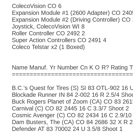
ColecoVision CO 6
Expansion Module #1 (2600 Adapter) CO 240
Expansion Module #2 (Driving Controller) CO
Joystick, ColecoVision WI 8
Roller Controller CO 2492 2
Super Action Controllers CO 2491 4
Coleco Telstar x2 (1 Boxed)
Name Manuf. Yr Number Cn K O R? Rating 
==================================
B.C.'s Quest for Tires (S) SI 83 OTL-902 16 
Blockade Runner IN 84 2-002 16 R 2.5/4 Sho
Buck Rogers Planet of Zoom (CA) CO 83 2615
Carnival (C) CO 82 2445 16 C 3.3/7 Shoot 2
Cosmic Avenger (C) CO 82 2434 16 C 2.9/10
Dam Busters, The (CA) CO 84 2686 32 X R 2
Defender AT 83 70002 24 U 3.5/8 Shoot 1