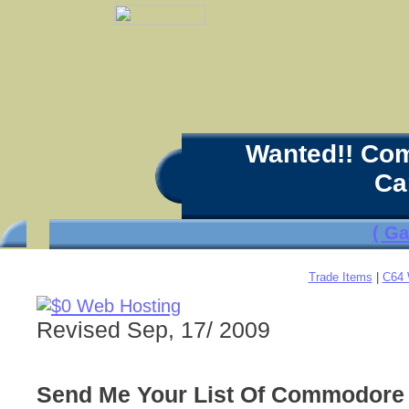
Wanted!! Co
Ca
( G
Trade Items
|
C64 
Revised Sep, 17/ 2009
Send Me Your List Of Commodore 