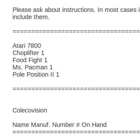
Please ask about instructions. In most cases i
include them.
==================================
Atari 7800
Choplifter 1
Food Fight 1
Ms. Pacman 1
Pole Position II 1
==================================
Colecovision
Name Manuf. Number # On Hand
==================================