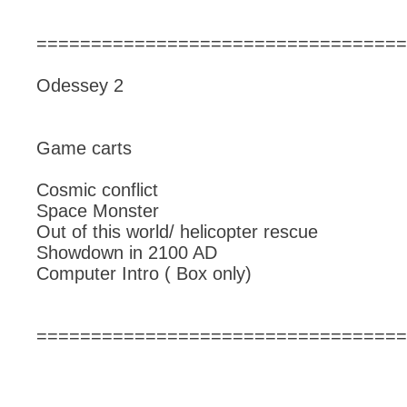
==================================
Odessey 2
Game carts
Cosmic conflict
Space Monster
Out of this world/ helicopter rescue
Showdown in 2100 AD
Computer Intro ( Box only)
==================================