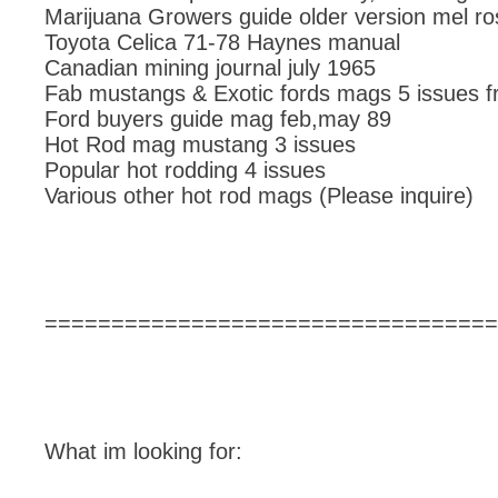
Marijuana Growers guide older version mel ro
Toyota Celica 71-78 Haynes manual
Canadian mining journal july 1965
Fab mustangs & Exotic fords mags 5 issues f
Ford buyers guide mag feb,may 89
Hot Rod mag mustang 3 issues
Popular hot rodding 4 issues
Various other hot rod mags (Please inquire)
==================================
What im looking for: