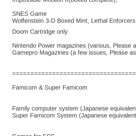
SNES Game
Wolfenstein 3-D Boxed Mint, Lethal Enforcer
Doom Cartridge only
Nintendo Power magazines (various, Please a
Gamepro Magazines (a few issues, Please as
==================================
Famicom & Super Famicom
Family computer system (Japanese equivalent
Super Famicom System (Japanese equivalent 