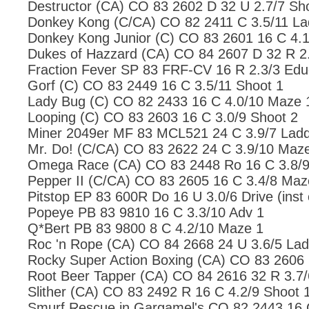
Destructor (CA) CO 83 2602 D 32 U 2.7/7 Sh
Donkey Kong (C/CA) CO 82 2411 C 3.5/11 La
Donkey Kong Junior (C) CO 83 2601 16 C 4.1
Dukes of Hazzard (CA) CO 84 2607 D 32 R 2.
Fraction Fever SP 83 FRF-CV 16 R 2.3/3 Edu
Gorf (C) CO 83 2449 16 C 3.5/11 Shoot 1
Lady Bug (C) CO 82 2433 16 C 4.0/10 Maze 
Looping (C) CO 83 2603 16 C 3.0/9 Shoot 2
Miner 2049er MF 83 MCL521 24 C 3.9/7 Ladd
Mr. Do! (C/CA) CO 83 2622 24 C 3.9/10 Maz
Omega Race (CA) CO 83 2448 Ro 16 C 3.8/9
Pepper II (C/CA) CO 83 2605 16 C 3.4/8 Maz
Pitstop EP 83 600R Do 16 U 3.0/6 Drive (inst 
Popeye PB 83 9810 16 C 3.3/10 Adv 1
Q*Bert PB 83 9800 8 C 4.2/10 Maze 1
Roc 'n Rope (CA) CO 84 2668 24 U 3.6/5 Lad
Rocky Super Action Boxing (CA) CO 83 2606 
Root Beer Tapper (CA) CO 84 2616 32 R 3.7/
Slither (CA) CO 83 2492 R 16 C 4.2/9 Shoot 
Smurf Rescue in Gargamel's CO 82 2443 16 