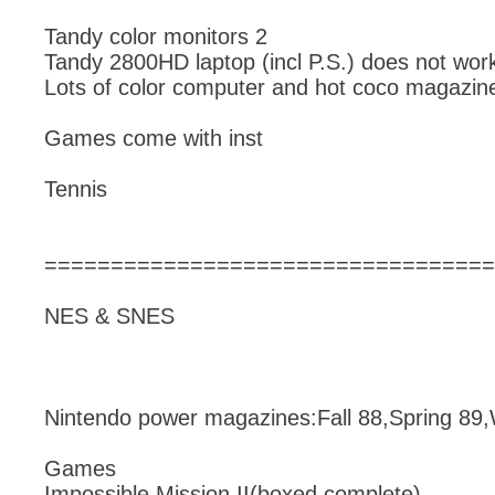
Tandy color monitors 2
Tandy 2800HD laptop (incl P.S.) does not wor
Lots of color computer and hot coco magazin
Games come with inst
Tennis
==================================
NES & SNES
Nintendo power magazines:Fall 88,Spring 89,
Games
Impossible Mission II(boxed complete),