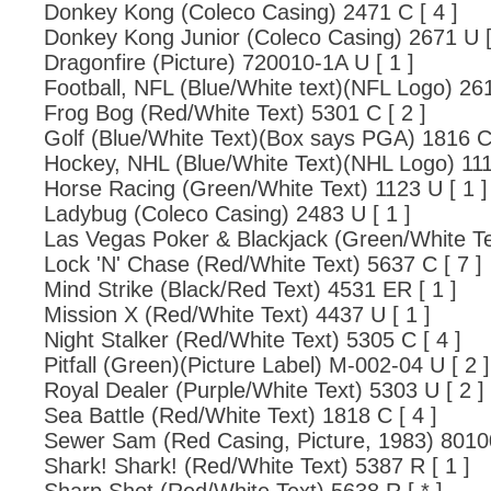
Donkey Kong (Coleco Casing) 2471 C [ 4 ]
Donkey Kong Junior (Coleco Casing) 2671 U [
Dragonfire (Picture) 720010-1A U [ 1 ]
Football, NFL (Blue/White text)(NFL Logo) 261
Frog Bog (Red/White Text) 5301 C [ 2 ]
Golf (Blue/White Text)(Box says PGA) 1816 C 
Hockey, NHL (Blue/White Text)(NHL Logo) 1114
Horse Racing (Green/White Text) 1123 U [ 1 ]
Ladybug (Coleco Casing) 2483 U [ 1 ]
Las Vegas Poker & Blackjack (Green/White Te
Lock 'N' Chase (Red/White Text) 5637 C [ 7 ]
Mind Strike (Black/Red Text) 4531 ER [ 1 ]
Mission X (Red/White Text) 4437 U [ 1 ]
Night Stalker (Red/White Text) 5305 C [ 4 ]
Pitfall (Green)(Picture Label) M-002-04 U [ 2 ]
Royal Dealer (Purple/White Text) 5303 U [ 2 ]
Sea Battle (Red/White Text) 1818 C [ 4 ]
Sewer Sam (Red Casing, Picture, 1983) 80100
Shark! Shark! (Red/White Text) 5387 R [ 1 ]