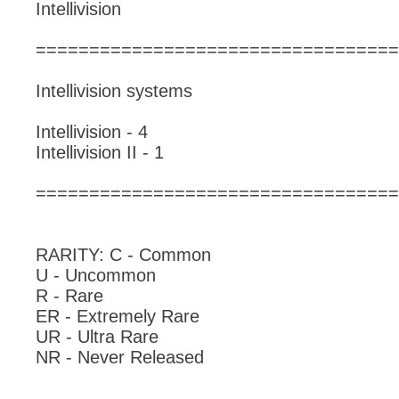
Intellivision
==================================
Intellivision systems
Intellivision - 4
Intellivision II - 1
==================================
RARITY: C - Common
U - Uncommon
R - Rare
ER - Extremely Rare
UR - Ultra Rare
NR - Never Released
_____________________________________