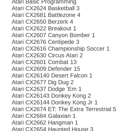
Atari Basic Programming
Atari CX2624 Basketball 3
Atari CX2681 Battlezone 4
Atari CX2650 Berzerk 4
Atari CX2622 Breakout 1
Atari CX2607 Canyon Bomber 1
Atari CX2676 Centipede 3
Atari CX2616 Championship Soccer 1
Atari CX2630 Circus Atari 2
Atari CX2601 Combat 13
Atari CX2609 Defender 15
Atari CX26140 Desert Falcon 1
Atari CX2677 Dig Dug 2
Atari CX2637 Dodge 'Em 1
Atari CX26143 Donkey Kong 2
Atari CX26144 Donkey Kong Jr 1
Atari CX2674 ET: The Extra Terrestrial 5
Atari CX2684 Galaxian 1
Atari CX2662 Hangman 1
Atari CX2654 Haunted House 3