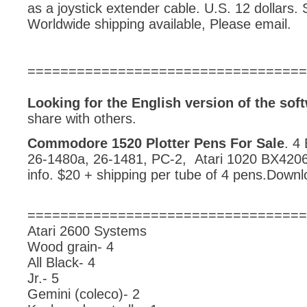
as a joystick extender cable. U.S. 12 dollars. 
Worldwide shipping available, Please email.
==================================
Looking for the English version of the s
share with others.
Commodore 1520 Plotter Pens For Sale
. 4
26-1480a, 26-1481, PC-2, Atari 1020 BX4206
info. $20 + shipping per tube of 4 pens.Downl
==================================
Atari 2600 Systems
Wood grain- 4
All Black- 4
Jr.- 5
Gemini (coleco)- 2