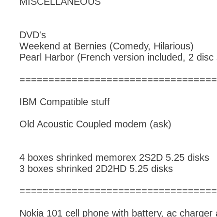
MISCELLANEOUS
DVD's
Weekend at Bernies (Comedy, Hilarious)
Pearl Harbor (French version included, 2 disc 
==================================
IBM Compatible stuff
Old Acoustic Coupled modem (ask)
4 boxes shrinked memorex 2S2D 5.25 disks
3 boxes shrinked 2D2HD 5.25 disks
==================================
Nokia 101 cell phone with battery, ac charger 