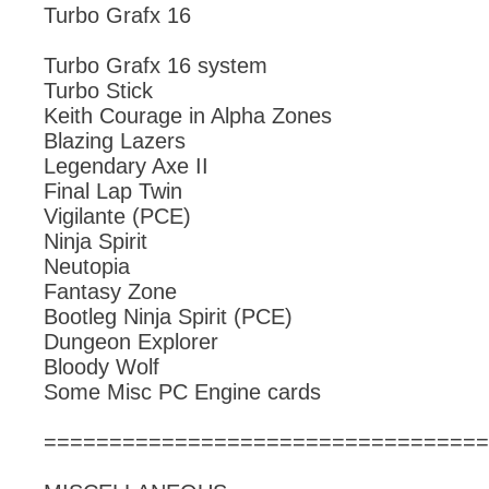
Turbo Grafx 16
Turbo Grafx 16 system
Turbo Stick
Keith Courage in Alpha Zones
Blazing Lazers
Legendary Axe II
Final Lap Twin
Vigilante (PCE)
Ninja Spirit
Neutopia
Fantasy Zone
Bootleg Ninja Spirit (PCE)
Dungeon Explorer
Bloody Wolf
Some Misc PC Engine cards
==================================