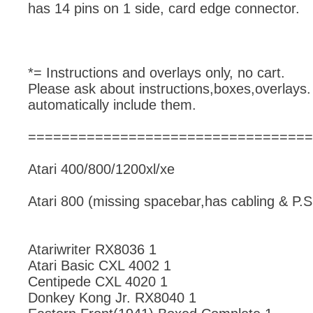
has 14 pins on 1 side, card edge connector.
*= Instructions and overlays only, no cart.
Please ask about instructions,boxes,overlays.
automatically include them.
==================================
Atari 400/800/1200xl/xe
Atari 800 (missing spacebar,has cabling & P.S
Atariwriter RX8036 1
Atari Basic CXL 4002 1
Centipede CXL 4020 1
Donkey Kong Jr. RX8040 1