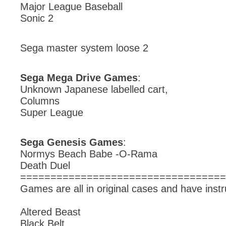
Major League Baseball
Sonic 2
Sega master system loose 2
Sega Mega Drive Games
:
Unknown Japanese labelled cart,
Columns
Super League
Sega Genesis Games
:
Normys Beach Babe -O-Rama
Death Duel
==================================
Games are all in original cases and have instr
Altered Beast
Black Belt