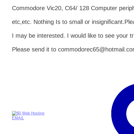
Commodore Vic20, C64/ 128 Computer peripher
etc,etc. Nothing Is to small or insignificant.
I may be interested. I would like to see your tr
Please send it to commodorec65@hotmail.c
EMAIL