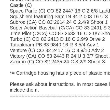
Castle (C)
Space Panic (C) CO 82 2447 16 C 2.6/8 Ladd
Squish'em featuring Sam IN 84 2-003 16 U 3.
Subroc (CA) CO 83 2614 24 C 2.4/9 Shoot 1
Super Action Baseball (C/CA) CO 83 2491 S 3
Time Pilot (C/CA) CO 83 2633 16 C 3.0/7 Sho
Turbo (C) CO 82 2413 D 16 C 2.9/9 Drive 2
Tutankham PB 83 9840 16 R 3.5/4 Adv 1
Venture (C) CO 82 2417 16 C 3.9/10 Adv 2
Victory (CA) CO 83 2446 R 24 U 3.3/7 Shoot 
Zaxxon (C) CO 82 2435 24 C 3.2/9 Shoot 3
*= Cartridge housing has a piece of plastic mis
Please ask about instructions. In most cases i
include them.
==================================