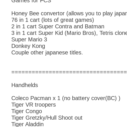
Games for FCS
Honey Bee convertor (allows you to play jap
76 in 1 cart (lots of great games)
2 in 1 cart Super Contra and Batman
3 in 1 cart Super Kid (Mario Bros), Tetris clone
Super Mario 3
Donkey Kong
Couple other japanese titles.
==================================
Handhelds
Coleco Pacman x 1 (no battery cover(BC) )
Tiger VR troopers
Tiger Congo
Tiger Gretzky/Hull Shoot out
Tiger Aladdin