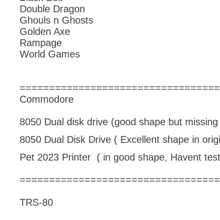
Double Dragon
Ghouls n Ghosts
Golden Axe
Rampage
World Games
==================================
Commodore
8050 Dual disk drive (good shape but missing 
8050 Dual Disk Drive ( Excellent shape in orig
Pet 2023 Printer ( in good shape, Havent test
==================================
TRS-80