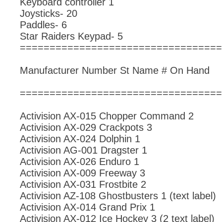
Keyboard controller 1
Joysticks- 20
Paddles- 6
Star Raiders Keypad- 5
==================================
Manufacturer Number St Name # On Hand
==================================
Activision AX-015 Chopper Command 2
Activision AX-029 Crackpots 3
Activision AX-024 Dolphin 1
Activision AG-001 Dragster 1
Activision AX-026 Enduro 1
Activision AX-009 Freeway 3
Activision AX-031 Frostbite 2
Activision AZ-108 Ghostbusters 1 (text label)
Activision AX-014 Grand Prix 1
Activision AX-012 Ice Hockey 3 (2 text label)