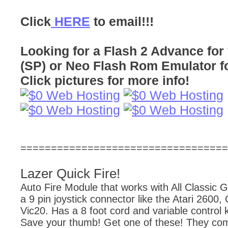
Click
HERE
to email!!!
Looking for a Flash 2 Advance f
(SP) or Neo Flash Rom Emulator f
Click pictures for more info!
==================================
Lazer Quick Fire!
Auto Fire Module that works with All Classic 
a 9 pin joystick connector like the Atari 260
Vic20. Has a 8 foot cord and variable control k
Save your thumb! Get one of these! They co