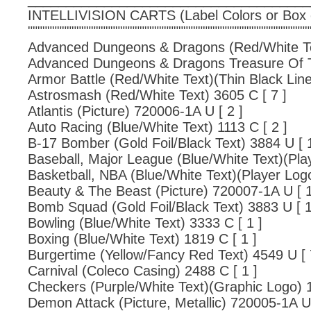
INTELLIVISION CARTS (Label Colors or Box
""""""""""""""""""""""""""""""""""""""""""""""""""""""""""
Advanced Dungeons & Dragons (Red/White Tex
Advanced Dungeons & Dragons Treasure Of Ta
Armor Battle (Red/White Text)(Thin Black Line
Astrosmash (Red/White Text) 3605 C [ 7 ]
Atlantis (Picture) 720006-1A U [ 2 ]
Auto Racing (Blue/White Text) 1113 C [ 2 ]
B-17 Bomber (Gold Foil/Black Text) 3884 U [ 1
Baseball, Major League (Blue/White Text)(Pla
Basketball, NBA (Blue/White Text)(Player Logo
Beauty & The Beast (Picture) 720007-1A U [ 1
Bomb Squad (Gold Foil/Black Text) 3883 U [ 1
Bowling (Blue/White Text) 3333 C [ 1 ]
Boxing (Blue/White Text) 1819 C [ 1 ]
Burgertime (Yellow/Fancy Red Text) 4549 U [ 
Carnival (Coleco Casing) 2488 C [ 1 ]
Checkers (Purple/White Text)(Graphic Logo) 1
Demon Attack (Picture, Metallic) 720005-1A U 