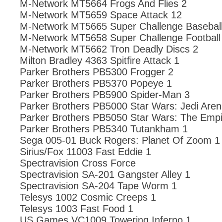
M-Network MT5664 Frogs And Flies 2
M-Network MT5659 Space Attack 12
M-Network MT5665 Super Challenge Baseball
M-Network MT5658 Super Challenge Football
M-Network MT5662 Tron Deadly Discs 2
Milton Bradley 4363 Spitfire Attack 1
Parker Brothers PB5300 Frogger 2
Parker Brothers PB5370 Popeye 1
Parker Brothers PB5900 Spider-Man 3
Parker Brothers PB5000 Star Wars: Jedi Aren
Parker Brothers PB5050 Star Wars: The Empi
Parker Brothers PB5340 Tutankham 1
Sega 005-01 Buck Rogers: Planet Of Zoom 1
Sirius/Fox 11003 Fast Eddie 1
Spectravision Cross Force
Spectravision SA-201 Gangster Alley 1
Spectravision SA-204 Tape Worm 1
Telesys 1002 Cosmic Creeps 1
Telesys 1003 Fast Food 1
US Games VC1009 Towering Inferno 1