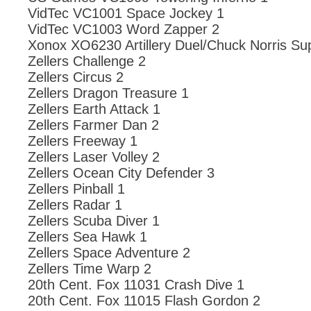
VidTec VC1001 Space Jockey 1
VidTec VC1003 Word Zapper 2
Xonox XO6230 Artillery Duel/Chuck Norris Su
Zellers Challenge 2
Zellers Circus 2
Zellers Dragon Treasure 1
Zellers Earth Attack 1
Zellers Farmer Dan 2
Zellers Freeway 1
Zellers Laser Volley 2
Zellers Ocean City Defender 3
Zellers Pinball 1
Zellers Radar 1
Zellers Scuba Diver 1
Zellers Sea Hawk 1
Zellers Space Adventure 2
Zellers Time Warp 2
20th Cent. Fox 11031 Crash Dive 1
20th Cent. Fox 11015 Flash Gordon 2