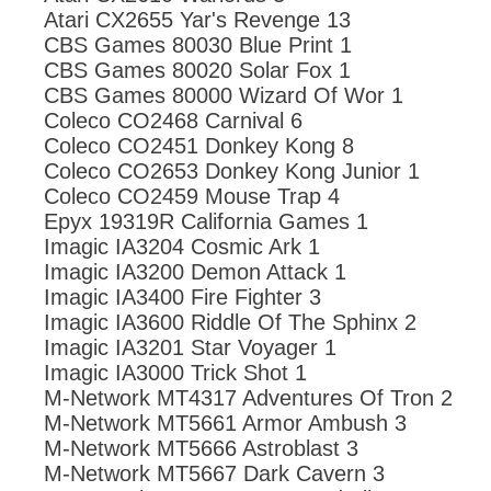
Atari CX2655 Yar's Revenge 13
CBS Games 80030 Blue Print 1
CBS Games 80020 Solar Fox 1
CBS Games 80000 Wizard Of Wor 1
Coleco CO2468 Carnival 6
Coleco CO2451 Donkey Kong 8
Coleco CO2653 Donkey Kong Junior 1
Coleco CO2459 Mouse Trap 4
Epyx 19319R California Games 1
Imagic IA3204 Cosmic Ark 1
Imagic IA3200 Demon Attack 1
Imagic IA3400 Fire Fighter 3
Imagic IA3600 Riddle Of The Sphinx 2
Imagic IA3201 Star Voyager 1
Imagic IA3000 Trick Shot 1
M-Network MT4317 Adventures Of Tron 2
M-Network MT5661 Armor Ambush 3
M-Network MT5666 Astroblast 3
M-Network MT5667 Dark Cavern 3