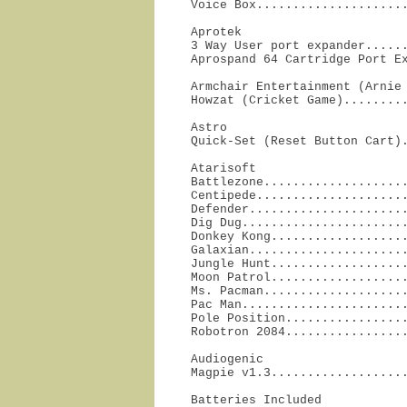
Voice Box....................
Aprotek

3 Way User port expander......
Aprospand 64 Cartridge Port E
Armchair Entertainment (Arnie 
Howzat (Cricket Game)........
Astro

Quick-Set (Reset Button Cart)
Atarisoft

Battlezone....................
Centipede.....................
Defender......................
Dig Dug.......................
Donkey Kong...................
Galaxian......................
Jungle Hunt...................
Moon Patrol...................
Ms. Pacman....................
Pac Man.......................
Pole Position.................
Robotron 2084................
Audiogenic

Magpie v1.3..................
Batteries Included
