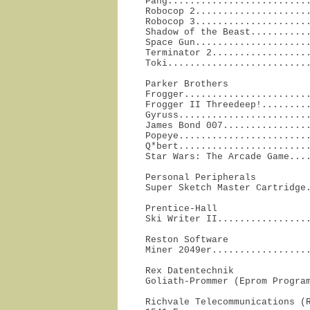
Pang..........................
Robocop 2.....................
Robocop 3.....................
Shadow of the Beast...........
Space Gun.....................
Terminator 2..................
Toki.........................
Parker Brothers

Frogger.......................
Frogger II Threedeep!.........
Gyruss........................
James Bond 007................
Popeye........................
Q*bert........................
Star Wars: The Arcade Game...
Personal Peripherals

Super Sketch Master Cartridge
Prentice-Hall

Ski Writer II................
Reston Software

Miner 2049er.................
Rex Datentechnik

Goliath-Prommer (Eprom Progra
Richvale Telecommunications (R