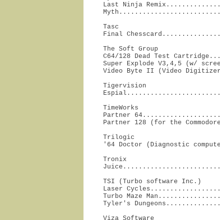
Last Ninja Remix..............
Myth.........................
Tasc

Final Chesscard..............
The Soft Group

C64/128 Dead Test Cartridge...
Super Explode V3,4,5 (w/ scree
Video Byte II (Video Digitize
Tigervision

Espial.......................
TimeWorks

Partner 64....................
Partner 128 (for the Commodor
Trilogic

'64 Doctor (Diagnostic comput
Tronix

Juice........................
TSI (Turbo software Inc.)

Laser Cycles..................
Turbo Maze Man................
Tyler's Dungeons.............
Viza Software
