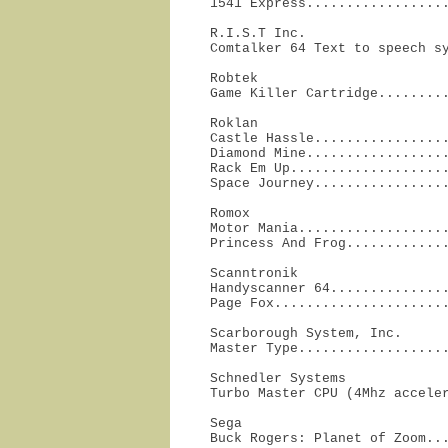
1541 Express.................
R.I.S.T Inc.

Comtalker 64 Text to speech s
Robtek

Game Killer Cartridge........
Roklan

Castle Hassle.................
Diamond Mine..................
Rack Em Up....................
Space Journey................
Romox

Motor Mania...................
Princess And Frog............
Scanntronik

Handyscanner 64...............
Page Fox.....................
Scarborough System, Inc.

Master Type..................
Schnedler Systems

Turbo Master CPU (4Mhz accele
Sega

Buck Rogers: Planet of Zoom...