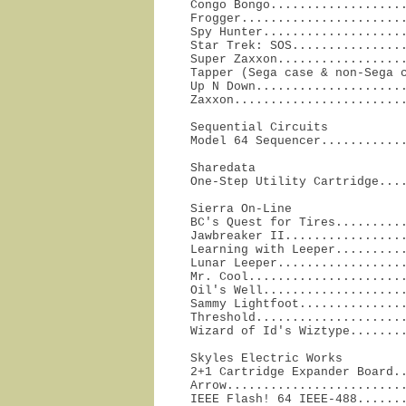
Congo Bongo...................
Frogger.......................
Spy Hunter....................
Star Trek: SOS................
Super Zaxxon..................
Tapper (Sega case & non-Sega c
Up N Down.....................
Zaxxon.......................
Sequential Circuits

Model 64 Sequencer...........
Sharedata

One-Step Utility Cartridge...
Sierra On-Line

BC's Quest for Tires..........
Jawbreaker II.................
Learning with Leeper..........
Lunar Leeper..................
Mr. Cool......................
Oil's Well....................
Sammy Lightfoot...............
Threshold.....................
Wizard of Id's Wiztype.......
Skyles Electric Works

2+1 Cartridge Expander Board..
Arrow.........................
IEEE Flash! 64 IEEE-488.......