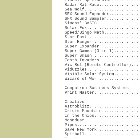
Pinball Spectacular...........
Radar Rat Race................
Sea Wolf......................
SFX Sound Expander............
SFX Sound Sampler.............
Simons' BASIC.................
Solar Fox.....................
Speed/Bingo Math..............
Star Post.....................
Star Ranger...................
Super Expander ...............
Super Games (3 in 1)..........
Super Smash...................
Tooth Invaders................
Vic Rel (Remote Controller)...
Viduzzles.....................
Visible Solar System..........
Wizard of Wor................
Computron Business Systems

Print Master.................
Creative

Astroblitz....................
Crisis Mountain...............
In the Chips..................
Moondust......................
Pipes.........................
Save New York.................
Spitball......................