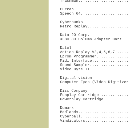
Trashman.....................
Currah

Speech 64....................
Cyberpunks

Retro Replay.................
Data 20 Corp.

XL80 80 Column Adapter Cart..
Datel

Action Replay V3,4,5,6,7......
Eprom Programmer..............
Midi Interface................
Sound Sampler.................
Video Byte II................
Digital vision

Computer Eyes (Video Digitize
Disc Company

Funplay Cartridge.............
Powerplay Cartridge..........
Domark

Badlands......................
Cyberball.....................
Vindicators..................