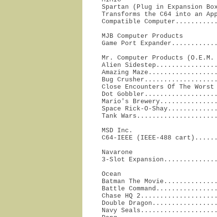
Spartan (Plug in Expansion Box
Transforms the C64 into an App
Compatible Computer..........
MJB Computer Products

Game Port Expander...........
Mr. Computer Products (O.E.M. 
Alien Sidestep................
Amazing Maze..................
Bug Crusher...................
Close Encounters Of The Worst 
Dot Gobbler...................
Mario's Brewery...............
Space Rick-O-Shay.............
Tank Wars....................
MSD Inc.

C64-IEEE (IEEE-488 cart).....
Navarone

3-Slot Expansion.............
Ocean

Batman The Movie..............
Battle Command................
Chase HQ 2....................
Double Dragon.................
Navy Seals....................