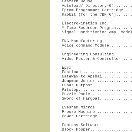
Eastern House

Autoload/ Directory-64........
Eprom Programmer Cartridge....
Rabbit (for the CBM 64)......
Electrokinetics Inc.

Y-Time Recorder Program.......
Signal Conditioning Amp. Mode
ENG Manufacturing

Voice command Module.........
Engineering Consulting

Video Poster & Controller....
Epyx

Fastload......................
Gateway to Apshai.............
Jumpman Junior................
Lunar Outpost.................
Pitstop.......................
Puzzle Panic..................
Sword of Fargoal.............
Evesham Micros

Freeze Machine................
Power Cartridge..............
Fantasy Software

Block Hopper.................