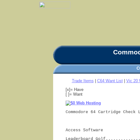
Commodo
C
Trade Items
|
C64 Want List
|
Vic 20 
[x]= Have
[ ]= Want
Commodore 64 Cartridge Check 
Access Software
Leaderboard Golf.............