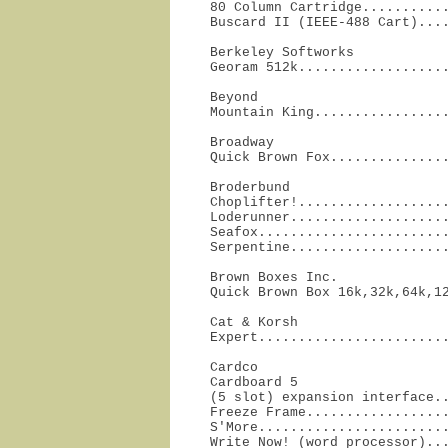
80 Column Cartridge...........
Buscard II (IEEE-488 Cart)...
Berkeley Softworks

Georam 512k..................
Beyond

Mountain King................
Broadway

Quick Brown Fox..............
Broderbund

Choplifter!...................
Loderunner....................
Seafox........................
Serpentine...................
Brown Boxes Inc.

Quick Brown Box 16k,32k,64k,1
Cat & Korsh

Expert.......................
Cardco

Cardboard 5

(5 slot) expansion interface..
Freeze Frame..................
S'More........................
Write Now! (word processor)..