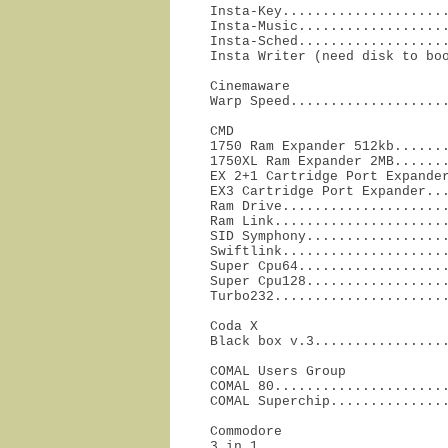
Insta-Key.....................
Insta-Music...................
Insta-Sched...................
Insta Writer (need disk to bo
Cinemaware

Warp Speed...................
CMD

1750 Ram Expander 512kb.......
1750XL Ram Expander 2MB.......
EX 2+1 Cartridge Port Expander
EX3 Cartridge Port Expander...
Ram Drive.....................
Ram Link......................
SID Symphony..................
Swiftlink.....................
Super Cpu64...................
Super Cpu128..................
Turbo232.....................
Coda X

Black box v.3................
COMAL Users Group

COMAL 80......................
COMAL Superchip..............
Commodore

3 in 1........................