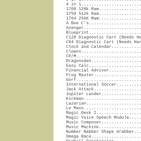
4 in 1........................
1700 128k Ram.................
1750 512k Ram.................
1764 256K Ram.................
A Bee C's.....................
Avenger.......................
Blueprint.....................
C128 Diagnostic Cart (Needs Ha
C64 Diagnostic Cart (Needs Har
Clock and Calendar............
Clowns........................
CP/M..........................
Dragonsden....................
Easy Calc.....................
Financial Advisor.............
Frog Master...................
Gorf..........................
International Soccer..........
Jack Attack...................
Jupiter Lander................
Kickman.......................
Lazarian......................
Le Mans.......................
Magic Desk I..................
Magic Voice Speech Module.....
Music Composer................
Music Machine.................
Number Nabber Shape Grabber...
Omega Race....................