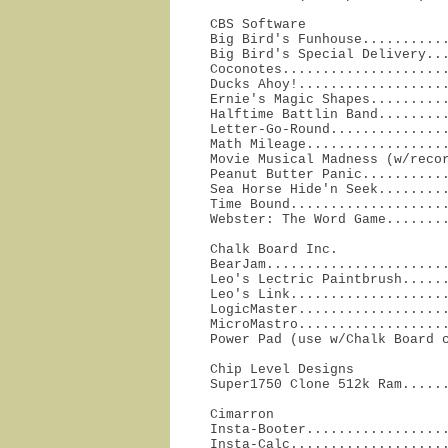
CBS Software

Big Bird's Funhouse...........
Big Bird's Special Delivery...
Coconotes.....................
Ducks Ahoy!...................
Ernie's Magic Shapes..........
Halftime Battlin Band.........
Letter-Go-Round...............
Math Mileage..................
Movie Musical Madness (w/recor
Peanut Butter Panic...........
Sea Horse Hide'n Seek.........
Time Bound....................
Webster: The Word Game.......
Chalk Board Inc.

BearJam.......................
Leo's Lectric Paintbrush......
Leo's Link....................
LogicMaster...................
MicroMastro...................
Power Pad (use w/Chalk Board 
Chip Level Designs

Super1750 Clone 512k Ram.....
Cimarron

Insta-Booter..................
Insta-Calc....................