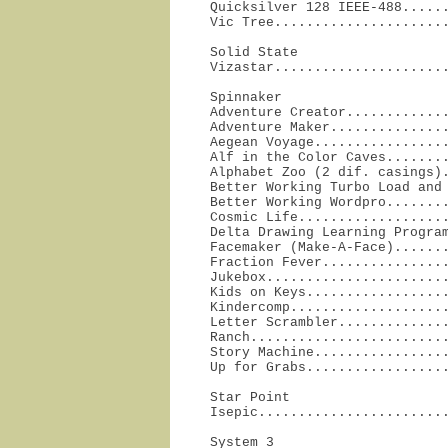
Quicksilver 128 IEEE-488......
Vic Tree.....................
Solid State

Vizastar.....................
Spinnaker

Adventure Creator.............
Adventure Maker...............
Aegean Voyage.................
Alf in the Color Caves........
Alphabet Zoo (2 dif. casings).
Better Working Turbo Load and 
Better Working Wordpro........
Cosmic Life...................
Delta Drawing Learning Program
Facemaker (Make-A-Face).......
Fraction Fever................
Jukebox.......................
Kids on Keys..................
Kindercomp....................
Letter Scrambler..............
Ranch.........................
Story Machine.................
Up for Grabs.................
Star Point

Isepic.......................
System 3
