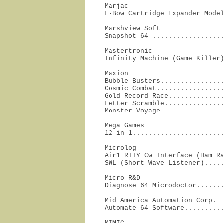
Marjac

L-Bow Cartridge Expander Mode
Marshview Soft

Snapshot 64 .................
Mastertronic

Infinity Machine (Game Killer
Maxion

Bubble Busters................
Cosmic Combat.................
Gold Record Race..............
Letter Scramble...............
Monster Voyage...............
Mega Games

12 in 1......................
Microlog

Air1 RTTY Cw Interface (Ham Ra
SWL (Short Wave Listener)....
Micro R&D

Diagnose 64 Microdoctor......
Mid America Automation Corp.

Automate 64 Software.........
MIMIC
