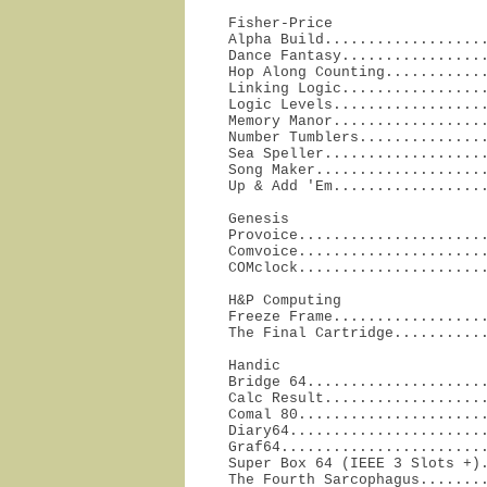
Fisher-Price

Alpha Build...................
Dance Fantasy.................
Hop Along Counting............
Linking Logic.................
Logic Levels..................
Memory Manor..................
Number Tumblers...............
Sea Speller...................
Song Maker....................
Up & Add 'Em.................
Genesis

Provoice......................
Comvoice......................
COMclock.....................
H&P Computing

Freeze Frame..................
The Final Cartridge..........
Handic

Bridge 64.....................
Calc Result...................
Comal 80......................
Diary64.......................
Graf64........................
Super Box 64 (IEEE 3 Slots +).
The Fourth Sarcophagus........