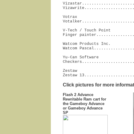
Vizastar......................
Vizawrite....................
Votrax

Votalker.....................
V-Tech / Touch Point

Finger painter...............
Watcom Products Inc.

Watcom Pascal................
Yu-Can Software

Checkers.....................
Zestaw

Zestaw 13....................
Click pictures for more informa
Flash 2 Advance
Rewritable Ram cart for
the Gameboy Advance
or Gameboy Advance
SP