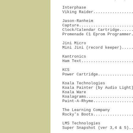
Interphase

Viking Raider................
Jason-Ranheim

Capture.......................
Clock/Calendar Cartridge......
Promenade C1 Eprom Programmer
Jini Micro

Mini Jini (record keeper)....
Kantronics

Ham Text.....................
KCS

Power Cartridge..............
Koala Technologies

Koala Painter (by Audio Light)
Koala Ware

Koalagrams....................
Paint-A-Rhyme................
The Learning Company

Rocky's Boots................
LMS Technologies

Super Snapshot (ver 3,4 & 5).