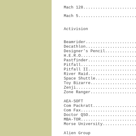
Mach 128.....................
Mach 5.......................
Activision
Beamrider.....................
Decathlon.....................
Designer's Pencil.............
H.E.R.O.......................
Pastfinder....................
Pitfall.......................
Pitfall II....................
River Raid....................
Space Shuttle.................
Toy Bizarre...................
Zenji.........................
Zone Ranger..................
AEA-SOFT

Com Packratt..................
Com Fax.......................
Doctor QSO....................
MBA-TOR.......................
Morse University.............
Alien Group
