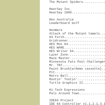
The Mutant Spiders...........
HearSay Inc.

HearSay 1000.................
Hes Australia

Leaderboard Golf             
HesWare

Attack of the Mutant Camels...
64 Forth......................
Gridrunner....................
HES Mon 64....................
HES WARE......................
HES Writer 64.................
Lazer Zone....................
Maze Master...................
Minnesota Fats Pool Challenger
Mr. TNT.......................
Paint Brush(w/demo cassette}..
Pit...........................
Retro Ball....................
Rootin' Tootin'...............
Turtle Graphics II...........
Hi-Tech Expressions

Pals Around Town.............
IDE64 Project

IDE 64 Controller v1.1,2.1,3.