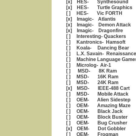
[x] HES- Synthesound
[x] HES- Turtle Graphics
[ ] HES- Vic FORTH
[x] Imagic- Atlantis
[x] Imagic- Demon Attack
[x] Imagic- Dragonfire
[ ] Interesting- Quackers
[ ] Kantronics- Hamsoft
[ ] Koala- Dancing Bear
[ ] L.X. Savain- Renaissanc
[ ] Machine Language Games
[ ] Microlog- Air-1
[ ] MSD- 8K Ram
[ ] MSD- 16K Ram
[ ] MSD- 24K Ram
[x] MSD- IEEE-488 Cart
[ ] MSD- Mobile Attack
[ ] OEM- Alien Sidestep
[ ] OEM- Amazing Maze
[ ] OEM- Black Jack
[ ] OEM- Block Buster
[ ] OEM- Bug Crusher
[x] OEM- Dot Gobbler
[ ] OEM- Frogman