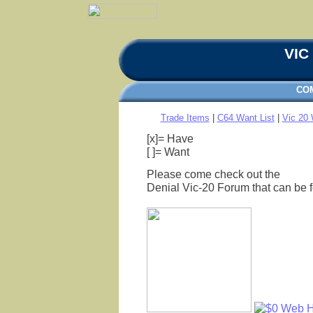
VIC 
CO
Trade Items
|
C64 Want List
|
Vic 20 
[x]= Have
[ ]= Want
Please come check out the
Denial Vic-20 Forum that can be