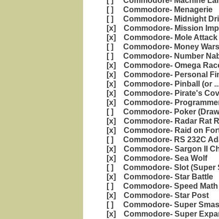
[ ] Commodore- Machine Lan
[ ] Commodore- Menagerie
[ ] Commodore- Midnight Dri
[x] Commodore- Mission Impo
[x] Commodore- Mole Attack
[ ] Commodore- Money War
[ ] Commodore- Number Nabb
[x] Commodore- Omega Rac
[x] Commodore- Personal Fi
[x] Commodore- Pinball (or ..
[x] Commodore- Pirate's Cov
[x] Commodore- Programmers
[ ] Commodore- Poker (Draw
[x] Commodore- Radar Rat 
[x] Commodore- Raid on Fort
[ ] Commodore- RS 232C Ad
[x] Commodore- Sargon II C
[x] Commodore- Sea Wolf
[ ] Commodore- Slot (Super S
[x] Commodore- Star Battle
[ ] Commodore- Speed Math 
[x] Commodore- Star Post
[ ] Commodore- Super Sma
[x] Commodore- Super Expan