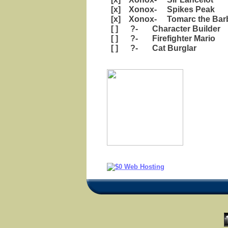
[x] Xonox- Spikes Peak
[x] Xonox- Tomarc the Barb
[ ] ?- Character Builder
[ ] ?- Firefighter Mario
[ ] ?- Cat Burglar