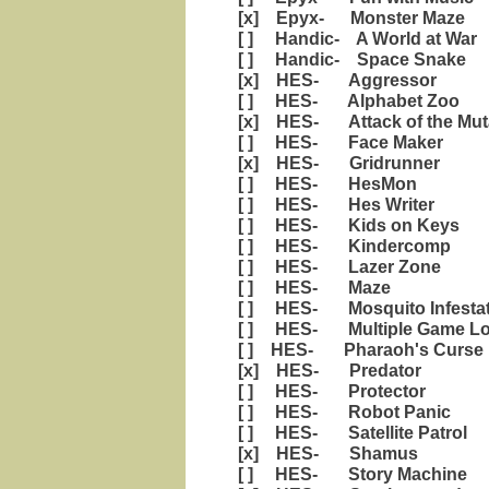
[x] Epyx- Monster Maze
[ ] Handic- A World at War
[ ] Handic- Space Snake
[x] HES- Aggressor
[ ] HES- Alphabet Zoo
[x] HES- Attack of the Mut
[ ] HES- Face Maker
[x] HES- Gridrunner
[ ] HES- HesMon
[ ] HES- Hes Writer
[ ] HES- Kids on Keys
[ ] HES- Kindercomp
[ ] HES- Lazer Zone
[ ] HES- Maze
[ ] HES- Mosquito Infestat
[ ] HES- Multiple Game Loade
[ ] HES- Pharaoh's Curse
[x] HES- Predator
[ ] HES- Protector
[ ] HES- Robot Panic
[ ] HES- Satellite Patrol
[x] HES- Shamus
[ ] HES- Story Machine