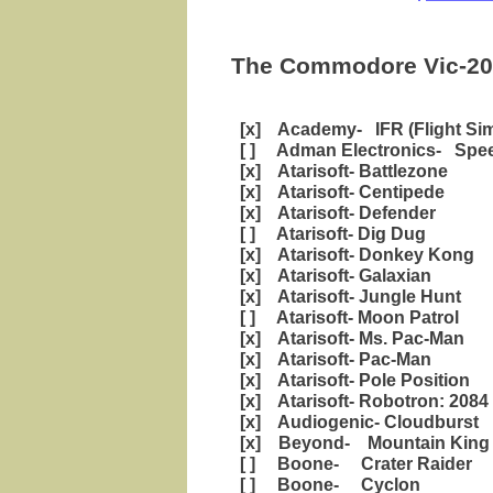
The Commodore Vic-20 
[x] Academy- IFR (Flight Sim
[ ] Adman Electronics- Spee
[x] Atarisoft- Battlezone
[x] Atarisoft- Centipede
[x] Atarisoft- Defender
[ ] Atarisoft- Dig Dug
[x] Atarisoft- Donkey Kong
[x] Atarisoft- Galaxian
[x] Atarisoft- Jungle Hunt
[ ] Atarisoft- Moon Patrol
[x] Atarisoft- Ms. Pac-Man
[x] Atarisoft- Pac-Man
[x] Atarisoft- Pole Position
[x] Atarisoft- Robotron: 2084
[x] Audiogenic- Cloudburst
[x] Beyond- Mountain King
[ ] Boone- Crater Raider
[ ] Boone- Cyclon