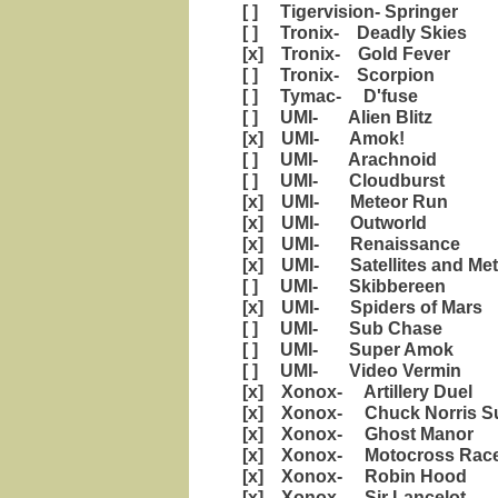
[ ] Tigervision- Springer
[ ] Tronix- Deadly Skies
[x] Tronix- Gold Fever
[ ] Tronix- Scorpion
[ ] Tymac- D'fuse
[ ] UMI- Alien Blitz
[x] UMI- Amok!
[ ] UMI- Arachnoid
[ ] UMI- Cloudburst
[x] UMI- Meteor Run
[x] UMI- Outworld
[x] UMI- Renaissance
[x] UMI- Satellites and Met
[ ] UMI- Skibbereen
[x] UMI- Spiders of Mars
[ ] UMI- Sub Chase
[ ] UMI- Super Amok
[ ] UMI- Video Vermin
[x] Xonox- Artillery Duel
[x] Xonox- Chuck Norris Su
[x] Xonox- Ghost Manor
[x] Xonox- Motocross Rac
[x] Xonox- Robin Hood
[x] Xonox- Sir Lancelot