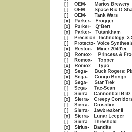
[ ] OEM- Marios Brewery
[ ] OEM- Space Ric-O-Sh
[ ] OEM- Tank Wars
[x] Parker- Frogger
[x] Parker- Q*Bert
[x] Parker- Tutankham
[ ] Precision Technology- 3 
[ ] Protecto- Voice Synthesi
[x] Reston- Miner 2049'er
[x] Romox- Princess & Fro
[ ] Romox- Topper
[x] Romox- Typo
[x] Sega- Buck Rogers: Pla
[x] Sega- Congo Bongo
[x] Sega- Star Trek
[ ] Sega- Tac-Scan
[ ] Sierra- Cannonball Blitz
[x] Sierra- Creepy Corridor
[ ] Sierra- Crossfire
[ ] Sierra- Jawbreaker II
[x] Sierra- Lunar Leeper
[ ] Sierra- Threshold
[x] Sirius- Bandits