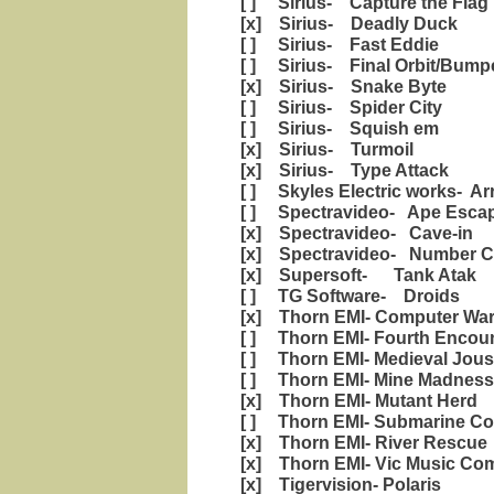
[ ] Sirius- Capture the Flag
[x] Sirius- Deadly Duck
[ ] Sirius- Fast Eddie
[ ] Sirius- Final Orbit/Bump
[x] Sirius- Snake Byte
[ ] Sirius- Spider City
[ ] Sirius- Squish em
[x] Sirius- Turmoil
[x] Sirius- Type Attack
[ ] Skyles Electric works- Ar
[ ] Spectravideo- Ape Esca
[x] Spectravideo- Cave-in
[x] Spectravideo- Number C
[x] Supersoft- Tank Atak
[ ] TG Software- Droids
[x] Thorn EMI- Computer War
[ ] Thorn EMI- Fourth Encou
[ ] Thorn EMI- Medieval Jous
[ ] Thorn EMI- Mine Madness
[x] Thorn EMI- Mutant Herd
[ ] Thorn EMI- Submarine C
[x] Thorn EMI- River Rescue
[x] Thorn EMI- Vic Music Co
[x] Tigervision- Polaris