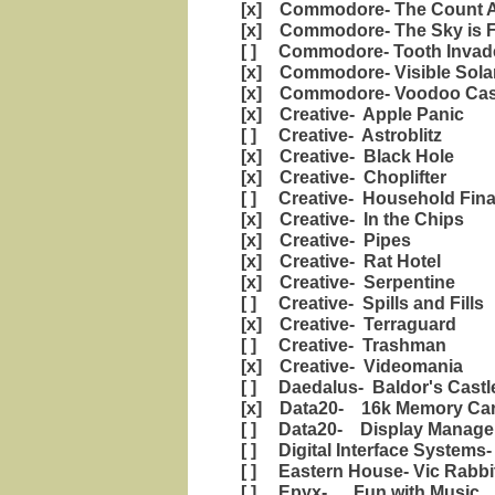
[x] Commodore- The Count A
[x] Commodore- The Sky is F
[ ] Commodore- Tooth Invad
[x] Commodore- Visible Sola
[x] Commodore- Voodoo Cast
[x] Creative- Apple Panic
[ ] Creative- Astroblitz
[x] Creative- Black Hole
[x] Creative- Choplifter
[ ] Creative- Household Fin
[x] Creative- In the Chips
[x] Creative- Pipes
[x] Creative- Rat Hotel
[x] Creative- Serpentine
[ ] Creative- Spills and Fills
[x] Creative- Terraguard
[ ] Creative- Trashman
[x] Creative- Videomania
[ ] Daedalus- Baldor's Castl
[x] Data20- 16k Memory Car
[ ] Data20- Display Manage
[ ] Digital Interface Systems
[ ] Eastern House- Vic Rabbi
[ ] Epyx- Fun with Music