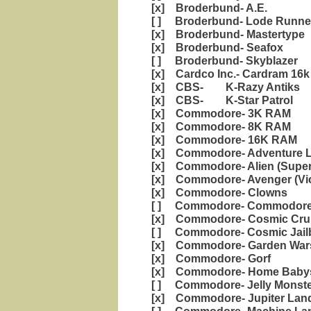
[x] Broderbund- A.E.
[ ] Broderbund- Lode Runne
[x] Broderbund- Mastertype
[x] Broderbund- Seafox
[ ] Broderbund- Skyblazer
[x] Cardco Inc.- Cardram 16k
[x] CBS- K-Razy Antiks
[x] CBS- K-Star Patrol
[x] Commodore- 3K RAM
[x] Commodore- 8K RAM
[x] Commodore- 16K RAM
[x] Commodore- Adventure 
[x] Commodore- Alien (Super 
[x] Commodore- Avenger (Vic
[x] Commodore- Clowns
[ ] Commodore- Commodore 
[x] Commodore- Cosmic Cru
[ ] Commodore- Cosmic Jail
[x] Commodore- Garden War
[x] Commodore- Gorf
[x] Commodore- Home Babysi
[ ] Commodore- Jelly Mons
[x] Commodore- Jupiter Lan