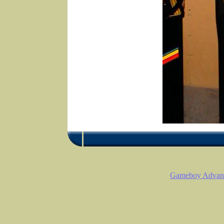
Gameboy Advanc