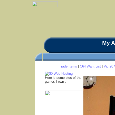
My A
Trade Items
|
C64 Want List
|
Vic 20 
Here is some pics of the
games I own .